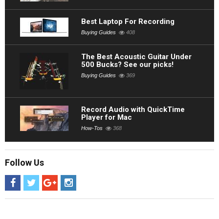
Best Laptop For Recording
Buying Guides
408
The Best Acoustic Guitar Under
500 Bucks? See our picks!
Buying Guides
369
Record Audio with QuickTime
Player for Mac
How-Tos
368
Follow Us