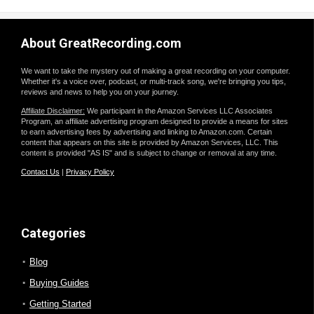
About GreatRecording.com
We want to take the mystery out of making a great recording on your computer.
Whether it's a voice over, podcast, or multi-track song, we're bringing you tips,
reviews and news to help you on your journey.
Affiliate Disclaimer:
We participant in the Amazon Services LLC Associates
Program, an affiliate advertising program designed to provide a means for sites
to earn advertising fees by advertising and linking to Amazon.com. Certain
content that appears on this site is provided by Amazon Services, LLC. This
content is provided "AS IS" and is subject to change or removal at any time.
Contact Us
|
Privacy Policy
Categories
Blog
Buying Guides
Getting Started