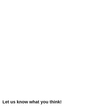
Let us know what you think!