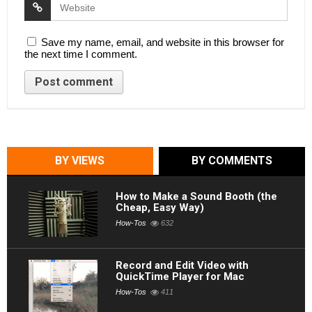
Save my name, email, and website in this browser for
the next time I comment.
BY VIEWS
BY COMMENTS
How to Make a Sound Booth (the
Cheap, Easy Way)
How-Tos
632
Record and Edit Video with
QuickTime Player for Mac
How-Tos
411