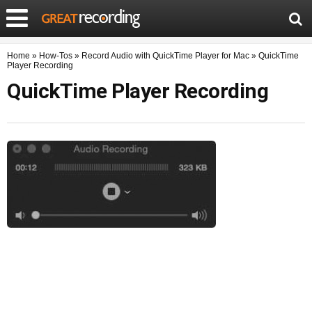
Home
»
How-Tos
»
Record Audio with QuickTime Player for Mac
»
QuickTime
Player Recording
QuickTime Player Recording