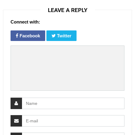
LEAVE A REPLY
Connect with:
Facebook
Twitter