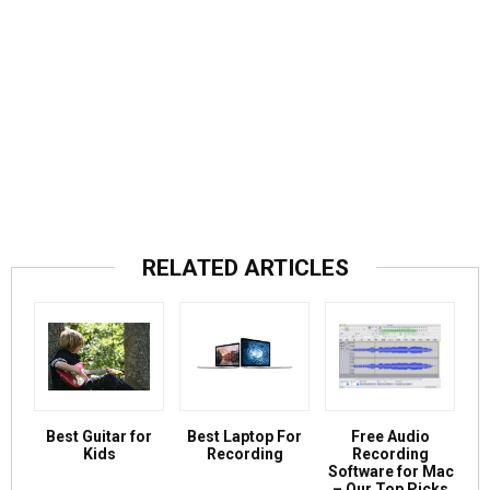
RELATED ARTICLES
Best Guitar for
Best Laptop For
Free Audio
Kids
Recording
Recording
Software for Mac
– Our Top Picks