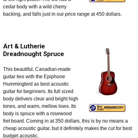
cedar body with a wild cherry
backing, and falls just in our price range at 450 dollars.
Art & Lutherie
Dreadnought Spruce
This beautiful, Canadian-made
guitar ties with the Epiphone
Hummingbird as best acoustic
guitar for beginners. Its full sized
body delivers clear and bright high
tones, and warm, mellow lows. Its
body is spruce with a rosewood
fret board. Coming in at 350 dollars, this is by no means a
cheap acoustic guitar, but it definitely makes the cut for best
budget acoustic.