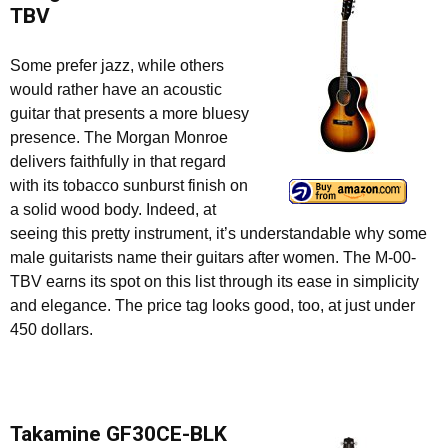
TBV
Some prefer jazz, while others
would rather have an acoustic
guitar that presents a more bluesy
presence. The Morgan Monroe
delivers faithfully in that regard
with its tobacco sunburst finish on
a solid wood body. Indeed, at
seeing this pretty instrument, it’s understandable why some
male guitarists name their guitars after women. The M-00-
TBV earns its spot on this list through its ease in simplicity
and elegance. The price tag looks good, too, at just under
450 dollars.
Takamine GF30CE-BLK