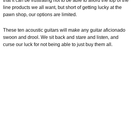
that it can be frustrating not to be able to afford the top of the
line products we all want, but short of getting lucky at the
pawn shop, our options are limited.
These ten acoustic guitars will make any guitar aficionado
swoon and drool. We sit back and stare and listen, and
curse our luck for not being able to just buy them all.