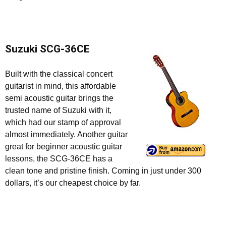
Suzuki SCG-36CE
Built with the classical concert
guitarist in mind, this affordable
semi acoustic guitar brings the
trusted name of Suzuki with it,
which had our stamp of approval
almost immediately. Another guitar
great for beginner acoustic guitar
lessons, the SCG-36CE has a
clean tone and pristine finish. Coming in just under 300
dollars, it’s our cheapest choice by far.