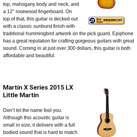
top, mahogany body and neck, and
a 12″ rosewood fingerboard. On
top of that, this guitar is decked out
with a classic sunburst finish with
traditional hummingbird artwork on the pick guard. Epiphone
has a great reputation for crafting gorgeous guitars with great
sound. Coming in at just over 300 dollars, this guitar is both
affordable and beautiful.
Martin X Series 2015 LX
Little Martin
Don’t let the name fool you.
Although this acoustic guitar is
small in size, it delivers with a full
bodied sound that is hard to match