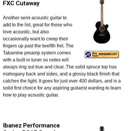
FXC Cutaway
Another semi acoustic guitar to
add to the list, great for those who
love acoustic, but also
occasionally want to creep their
fingers up past the twelfth fret. The
Takamine preamp system comes
with a built in tuner so notes will
always ring out true and clear. The solid spruce top has
mahogany back and sides, and a glossy black finish that
catches the light. It goes for just over 400 dollars, and is a
solid first choice for any aspiring guitarist wanting to learn
how to play acoustic guitar.
Ibanez Performance