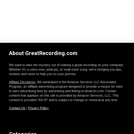
About GreatRecording.com
We want to take the mystery out of making a great recording on your computer.
Whether it's a voice over, podcast, or multi-track song, we're bringing you tips,
reviews and news to help you on your journey.
Affiliate Disclaimer:
We participant in the Amazon Services LLC Associates
Program, an affiliate advertising program designed to provide a means for sites
to earn advertising fees by advertising and linking to Amazon.com. Certain
content that appears on this site is provided by Amazon Services, LLC. This
content is provided "AS IS" and is subject to change or removal at any time.
Contact Us
|
Privacy Policy