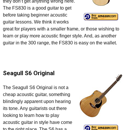
they don’t get anything wrong here.
The FS830 is a good guitar to get
before taking beginner acoustic
guitar lessons. We think it works
great for players with a smaller frame, or those wishing to
learn or play more acoustic finger style. And, as another
guitar in the 300 range, the FS830 is easy on the wallet.
Seagull S6 Original
The Seagull S6 Original is not a
cheap acoustic guitar, something
blindingly apparent upon hearing
its tone. Any guitarists out there
looking to learn how to play
acoustic guitar in style have come
to the right place. The S6 has a