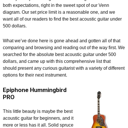
both expectations, right in the sweet spot of our Venn
diagram. Our set price limit is a reasonable one, and we
want all of our readers to find the best acoustic guitar under
500 dollars.
What we’ve done here is gone ahead and gotten all of that
comparing and browsing and reading out of the way first. We
searched for the absolute best acoustic guitar under 500
dollars, and came up with this comprehensive list that
should present any curious guitarist with a variety of different
options for their next instrument.
Epiphone Hummingbird
PRO
This little beauty is maybe the best
acoustic guitar for beginners, and it
more or less has it all. Solid spruce