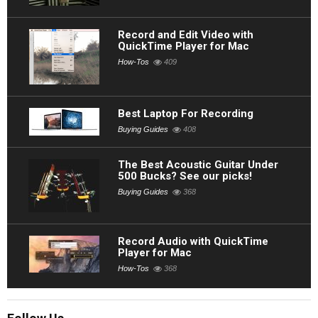
Record and Edit Video with
QuickTime Player for Mac
How-Tos
409
Best Laptop For Recording
Buying Guides
408
The Best Acoustic Guitar Under
500 Bucks? See our picks!
Buying Guides
368
Record Audio with QuickTime
Player for Mac
How-Tos
368