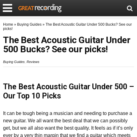
Home
»
Buying Guides
»
The Best Acoustic Guitar Under 500 Bucks? See our
picks!
The Best Acoustic Guitar Under
500 Bucks? See our picks!
Buying Guides
,
Reviews
The Best Acoustic Guitar Under 500 –
Our Top 10 Picks
It can be tough being a musician and needing to purchase a
new guitar. We all want the best deal that we can possibly
get, but we all also want the best quality. It feels as if it’s only
ever by a very thin margin that we find a guitar which meets