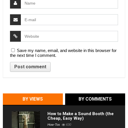
Save my name, email, and website in this browser for
the next time I comment.
BY VIEWS
BY COMMENTS
How to Make a Sound Booth (the
Cheap, Easy Way)
How-Tos
630