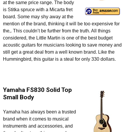
at the same price range. The body
is Stitka spruce with a Micarta fret
board. Some may shy away at the
mention of the brand, thinking it will be too expensive for
the,. This couldn’t be further from the truth. All things
considered, the Little Martin is one of the best budget
acoustic guitars for musicians looking to save money and
still get a great deal from a well known brand. Like the
Hummingbird, this guitar is a steal for only 330 dollars.
Yamaha FS830 Solid Top
Small Body
Yamaha has always been a trusted
brand when it comes to musical
instruments and accessories, and