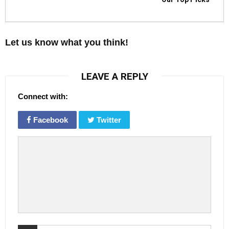
Let us know what you think!
LEAVE A REPLY
Connect with:
Facebook
Twitter