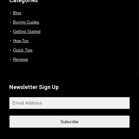
Categories
Blog
Buying Guides
Getting Started
How-Tos
Quick Tips
Reviews
Newsletter Sign Up
Subscribe