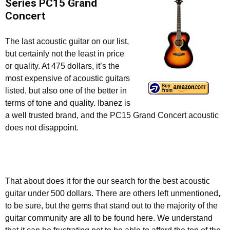
Series PC15 Grand
Concert
The last acoustic guitar on our list,
but certainly not the least in price
or quality. At 475 dollars, it’s the
most expensive of acoustic guitars
listed, but also one of the better in
terms of tone and quality. Ibanez is
a well trusted brand, and the PC15 Grand Concert acoustic
does not disappoint.
That about does it for the our search for the best acoustic
guitar under 500 dollars. There are others left unmentioned,
to be sure, but the gems that stand out to the majority of the
guitar community are all to be found here. We understand