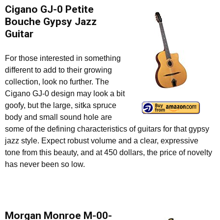
Cigano GJ-0 Petite
Bouche Gypsy Jazz
Guitar
For those interested in something
different to add to their growing
collection, look no further. The
Cigano GJ-0 design may look a bit
goofy, but the large, sitka spruce
body and small sound hole are
some of the defining characteristics of guitars for that gypsy
jazz style. Expect robust volume and a clear, expressive
tone from this beauty, and at 450 dollars, the price of novelty
has never been so low.
Morgan Monroe M-00-