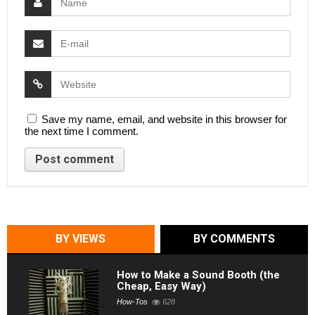
Save my name, email, and website in this browser for
the next time I comment.
BY VIEWS
BY COMMENTS
How to Make a Sound Booth (the
Cheap, Easy Way)
How-Tos
628