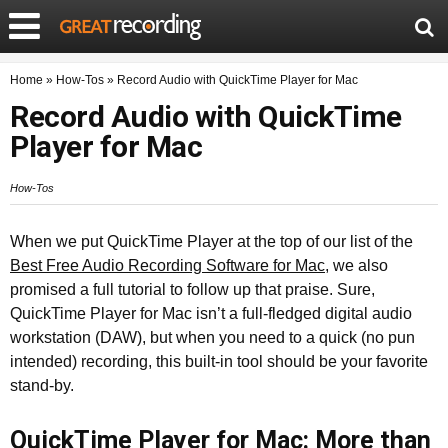
Home
»
How-Tos
»
Record Audio with QuickTime Player for Mac
Record Audio with QuickTime
Player for Mac
How-Tos
When we put QuickTime Player at the top of our list of the
Best Free Audio Recording Software for Mac
, we also
promised a full tutorial to follow up that praise. Sure,
QuickTime Player for Mac isn’t a full-fledged digital audio
workstation (DAW), but when you need to a quick (no pun
intended) recording, this built-in tool should be your favorite
stand-by.
QuickTime Player for Mac: More than