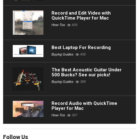
Record and Edit Video with
QuickTime Player for Mac
How-Tos
409
Best Laptop For Recording
Buying Guides
408
The Best Acoustic Guitar Under
500 Bucks? See our picks!
Buying Guides
368
Record Audio with QuickTime
Player for Mac
How-Tos
367
Follow Us