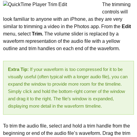
The trimming
controls will
look familiar to anyone with an iPhone, as they are very
similar to trimming a video in the Photos app. From the
Edit
menu, select
Trim.
The volume slider is replaced by a
waveform representation of the audio file with a yellow
outline and trim handles on each end of the waveform.
Extra Tip:
If your waveform is too compressed for it to be
visually useful (often typical with a longer audio file), you can
expand the window to provide more room for the timeline.
Simply click and hold the bottom-right corner of the window
and drag it to the right. The file’s window is expanded,
displaying more detail in the waveform timeline.
To trim the audio file, select and hold a trim handle from the
beginning or end of the audio file’s waveform. Drag the trim