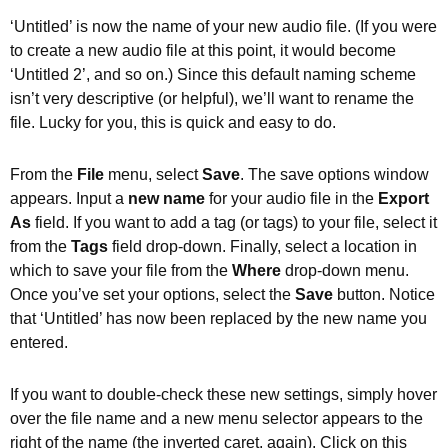
‘Untitled’ is now the name of your new audio file. (If you were
to create a new audio file at this point, it would become
‘Untitled 2’, and so on.) Since this default naming scheme
isn’t very descriptive (or helpful), we’ll want to rename the
file. Lucky for you, this is quick and easy to do.
From the
File
menu, select
Save
. The save options window
appears. Input a
new name
for your audio file in the
Export
As
field. If you want to add a tag (or tags) to your file, select it
from the
Tags
field drop-down. Finally, select a location in
which to save your file from the
Where
drop-down menu.
Once you’ve set your options, select the
Save
button. Notice
that ‘Untitled’ has now been replaced by the new name you
entered.
If you want to double-check these new settings, simply hover
over the file name and a new menu selector appears to the
right of the name (the inverted caret, again). Click on this