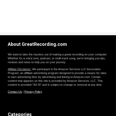
About GreatRecording.com
We want to take the mystery out of making a great recording on your computer.
Whether it's a voice over, podcast, or multi-track song, we're bringing you tips,
reviews and news to help you on your journey.
Affiliate Disclaimer:
We participant in the Amazon Services LLC Associates
Program, an affiliate advertising program designed to provide a means for sites
to earn advertising fees by advertising and linking to Amazon.com. Certain
content that appears on this site is provided by Amazon Services, LLC. This
content is provided "AS IS" and is subject to change or removal at any time.
Contact Us
|
Privacy Policy
Categories