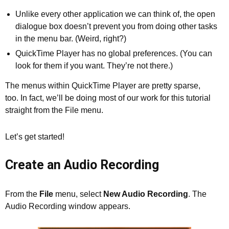
Unlike every other application we can think of, the open
dialogue box doesn’t prevent you from doing other tasks
in the menu bar. (Weird, right?)
QuickTime Player has no global preferences. (You can
look for them if you want. They’re not there.)
The menus within QuickTime Player are pretty sparse,
too. In fact, we’ll be doing most of our work for this tutorial
straight from the File menu.
Let’s get started!
Create an Audio Recording
From the
File
menu, select
New Audio Recording
. The
Audio Recording window appears.