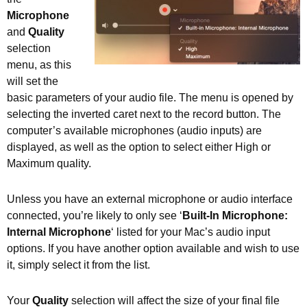
Microphone
and
Quality
selection
menu, as this
will set the
basic parameters of your audio file. The menu is opened by
selecting the inverted caret next to the record button. The
computer’s available microphones (audio inputs) are
displayed, as well as the option to select either High or
Maximum quality.
Unless you have an external microphone or audio interface
connected, you’re likely to only see ‘
Built-In Microphone:
Internal Microphone
‘ listed for your Mac’s audio input
options. If you have another option available and wish to use
it, simply select it from the list.
Your
Quality
selection will affect the size of your final file