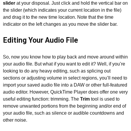
slider
at your disposal. Just click and hold the vertical bar on
the slider (which indicates your current location in the file)
and drag it to the new time location. Note that the time
indicator on the left changes as you move the slider bar.
Editing Your Audio File
So, now you know how to play back and move around within
your audio file. But what if you want to edit it? Well, if you’re
looking to do any heavy editing, such as splicing out
sections or adjusting volume in select regions, you’ll need to
import your saved audio file into a DAW or other full-featured
audio editor. However, QuickTime Player does offer one very
useful editing function: trimming. The
Trim
tool is used to
remove unwanted portions from the beginning and/or end of
your audio file, such as silence or audible countdowns and
other noise.