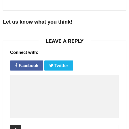
Let us know what you think!
LEAVE A REPLY
Connect with:
Facebook
Twitter