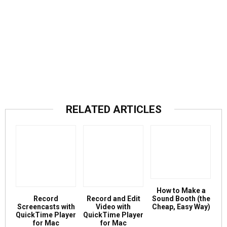
RELATED ARTICLES
How to Make a
Record
Record and Edit
Sound Booth (the
Screencasts with
Video with
Cheap, Easy Way)
QuickTime Player
QuickTime Player
for Mac
for Mac