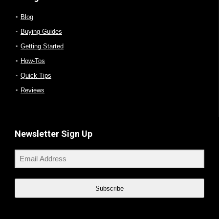
Blog
Buying Guides
Getting Started
How-Tos
Quick Tips
Reviews
Newsletter Sign Up
Subscribe