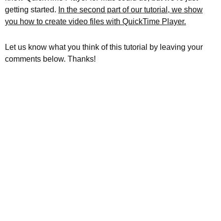
getting started.
In the second part of our tutorial, we show
you how to create video files with QuickTime Player.
Let us know what you think of this tutorial by leaving your
comments below. Thanks!