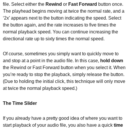
file. Select either the
Rewind
or
Fast Forward
button once.
The playhead begins moving at twice the normal rate, and a
‘2x’ appears next to the button indicating the speed. Select
the button again, and the rate increases to five times the
normal playback speed. You can continue increasing the
directional rate up to sixty times the normal speed.
Of course, sometimes you simply want to quickly move to
and stop at a point in the audio file. In this case,
hold down
the Rewind or Fast Forward button when you select it. When
you’re ready to stop the playback, simply release the button.
(Due to holding the initial click, this technique will only move
at twice the normal playback speed.)
The Time Slider
If you already have a pretty good idea of where you want to
start playback of your audio file, you also have a quick
time