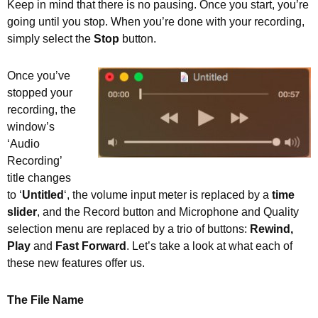
Keep in mind that there is no pausing. Once you start, you’re
going until you stop. When you’re done with your recording,
simply select the
Stop
button.
Once you’ve
stopped your
recording, the
window’s
‘Audio
Recording’
title changes
to ‘
Untitled
‘, the volume input meter is replaced by a
time
slider
, and the Record button and Microphone and Quality
selection menu are replaced by a trio of buttons:
Rewind,
Play
and
Fast Forward
. Let’s take a look at what each of
these new features offer us.
The File Name