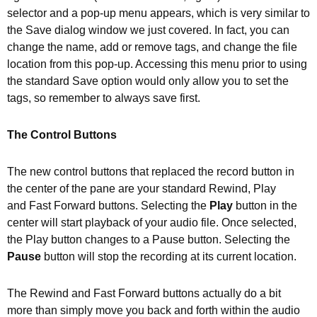
selector and a pop-up menu appears, which is very similar to
the Save dialog window we just covered. In fact, you can
change the name, add or remove tags, and change the file
location from this pop-up. Accessing this menu prior to using
the standard Save option would only allow you to set the
tags, so remember to always save first.
The Control Buttons
The new control buttons that replaced the record button in
the center of the pane are your standard Rewind, Play
and Fast Forward buttons. Selecting the
Play
button in the
center will start playback of your audio file. Once selected,
the Play button changes to a Pause button. Selecting the
Pause
button will stop the recording at its current location.
The Rewind and Fast Forward buttons actually do a bit
more than simply move you back and forth within the audio