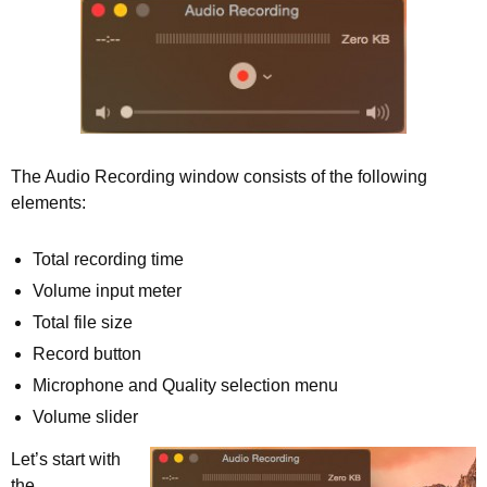
The Audio Recording window consists of the following
elements:
Total recording time
Volume input meter
Total file size
Record button
Microphone and Quality selection menu
Volume slider
Let’s start with
the