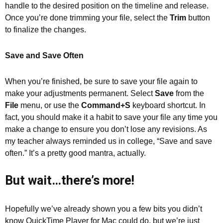
handle to the desired position on the timeline and release.
Once you’re done trimming your file, select the
Trim
button
to finalize the changes.
Save and Save Often
When you’re finished, be sure to save your file again to
make your adjustments permanent. Select
Save
from the
File
menu, or use the
Command+S
keyboard shortcut. In
fact, you should make it a habit to save your file any time you
make a change to ensure you don’t lose any revisions. As
my teacher always reminded us in college, “Save and save
often.” It’s a pretty good mantra, actually.
But wait…there’s more!
Hopefully we’ve already shown you a few bits you didn’t
know QuickTime Player for Mac could do, but we’re just