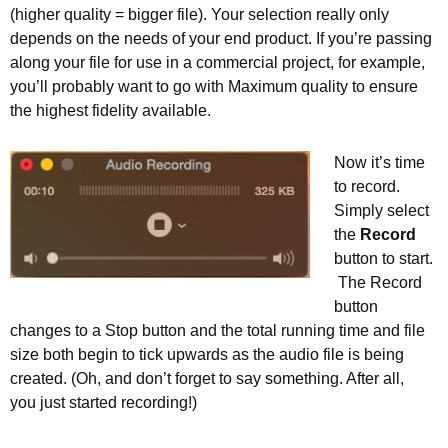
(higher quality = bigger file). Your selection really only
depends on the needs of your end product. If you’re passing
along your file for use in a commercial project, for example,
you’ll probably want to go with Maximum quality to ensure
the highest fidelity available.
Now it’s time
to record.
Simply select
the
Record
button to start.
The Record
button
changes to a Stop button and the total running time and file
size both begin to tick upwards as the audio file is being
created. (Oh, and don’t forget to say something. After all,
you just started recording!)