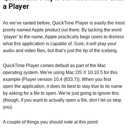
a Player
As we’ve ranted before, QuickTime Player is easily the most
poorly named Apple product out there. By tacking the word
‘player’ to the name, Apple practically begs users to dismiss
what this application is capable of. Sure, it will play your
audio and video files, but that’s just the tip of the iceberg.
QuickTime Player comes default as part of the Mac
operating system. We’re using Mac OS X 10.10.5 for this
example (Player version 10.4 (833.7)). When you first
open the application, it does its best to stay true to its name
by asking for a file to open. We’re just going to ignore this
(though, if you want to actually open a file, don’t let us stop
you).
A couple of things you should note at this point: