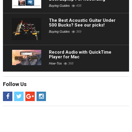
Buying Guides
408
The Best Acoustic Guitar Under
500 Bucks? See our picks!
Buying Guides
369
Record Audio with QuickTime
Player for Mac
How-Tos
368
Follow Us