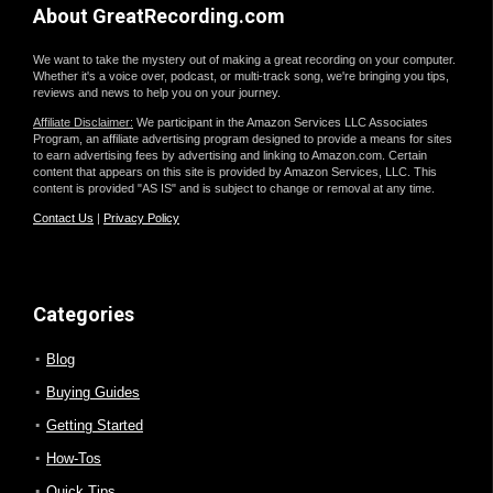
About GreatRecording.com
We want to take the mystery out of making a great recording on your computer.
Whether it's a voice over, podcast, or multi-track song, we're bringing you tips,
reviews and news to help you on your journey.
Affiliate Disclaimer:
We participant in the Amazon Services LLC Associates
Program, an affiliate advertising program designed to provide a means for sites
to earn advertising fees by advertising and linking to Amazon.com. Certain
content that appears on this site is provided by Amazon Services, LLC. This
content is provided "AS IS" and is subject to change or removal at any time.
Contact Us
|
Privacy Policy
Categories
Blog
Buying Guides
Getting Started
How-Tos
Quick Tips