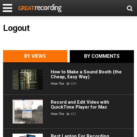
Logout
BY VIEWS
BY COMMENTS
How to Make a Sound Booth (the
Cheap, Easy Way)
How-Tos
634
Record and Edit Video with
QuickTime Player for Mac
How-Tos
411
Best Laptop For Recording