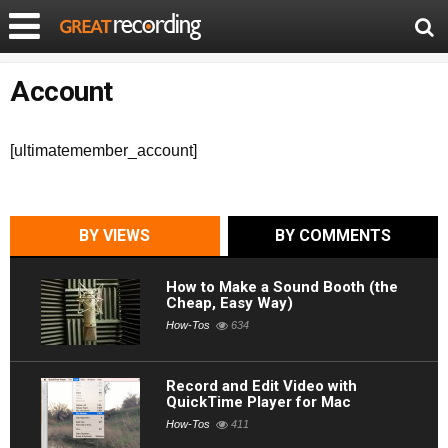
Account
[ultimatemember_account]
BY VIEWS
BY COMMENTS
How to Make a Sound Booth (the
Cheap, Easy Way)
How-Tos
634
Record and Edit Video with
QuickTime Player for Mac
How-Tos
411