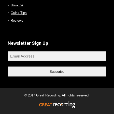
How-Tos
Quick Tips
Reviews
Newsletter Sign Up
Subscribe
© 2017 Great Recording. All rights reserved.