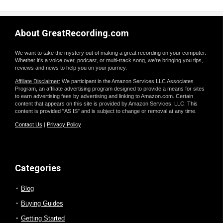
About GreatRecording.com
We want to take the mystery out of making a great recording on your computer.
Whether it's a voice over, podcast, or multi-track song, we're bringing you tips,
reviews and news to help you on your journey.
Affiliate Disclaimer:
We participant in the Amazon Services LLC Associates
Program, an affiliate advertising program designed to provide a means for sites
to earn advertising fees by advertising and linking to Amazon.com. Certain
content that appears on this site is provided by Amazon Services, LLC. This
content is provided "AS IS" and is subject to change or removal at any time.
Contact Us
|
Privacy Policy
Categories
Blog
Buying Guides
Getting Started