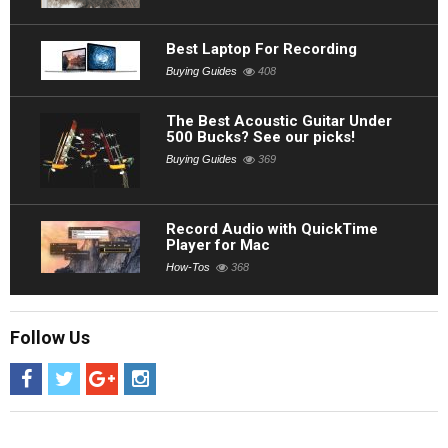
Best Laptop For Recording
Buying Guides
408
The Best Acoustic Guitar Under
500 Bucks? See our picks!
Buying Guides
369
Record Audio with QuickTime
Player for Mac
How-Tos
368
Follow Us