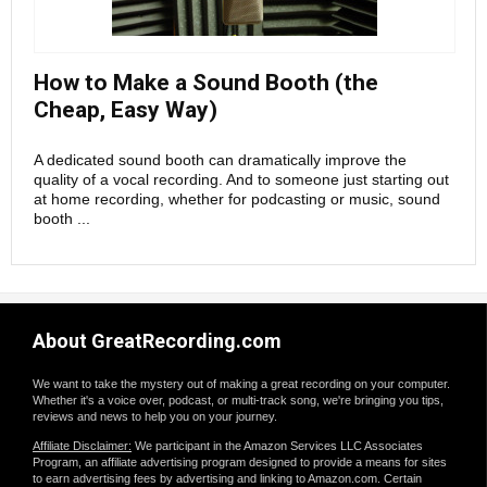
How to Make a Sound Booth (the
Cheap, Easy Way)
A dedicated sound booth can dramatically improve the
quality of a vocal recording. And to someone just starting out
at home recording, whether for podcasting or music, sound
booth ...
About GreatRecording.com
We want to take the mystery out of making a great recording on your computer.
Whether it's a voice over, podcast, or multi-track song, we're bringing you tips,
reviews and news to help you on your journey.
Affiliate Disclaimer:
We participant in the Amazon Services LLC Associates
Program, an affiliate advertising program designed to provide a means for sites
to earn advertising fees by advertising and linking to Amazon.com. Certain