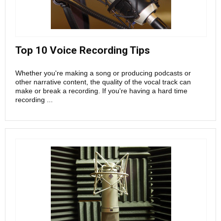
Top 10 Voice Recording Tips
Whether you're making a song or producing podcasts or
other narrative content, the quality of the vocal track can
make or break a recording. If you're having a hard time
recording ...