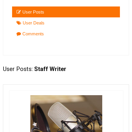
User Posts
User Deals
Comments
User Posts:
Staff Writer