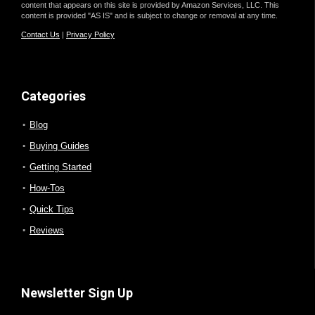
content that appears on this site is provided by Amazon Services, LLC. This
content is provided "AS IS" and is subject to change or removal at any time.
Contact Us
|
Privacy Policy
Categories
Blog
Buying Guides
Getting Started
How-Tos
Quick Tips
Reviews
Newsletter Sign Up