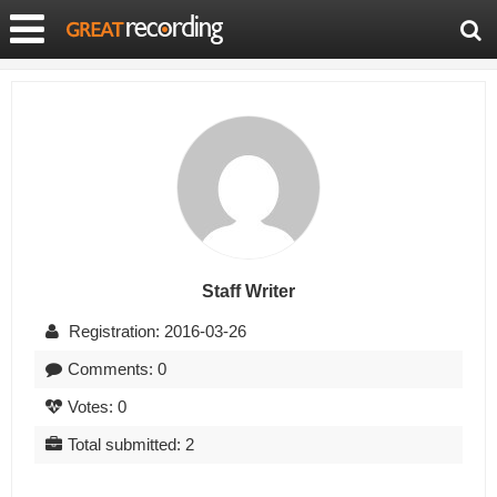
Staff Writer
Registration: 2016-03-26
Comments: 0
Votes: 0
Total submitted: 2